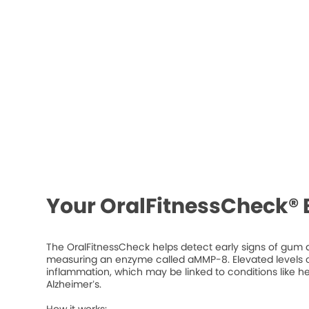
Your OralFitnessCheck® 
The OralFitnessCheck helps detect early signs of gum d
measuring an enzyme called aMMP-8. Elevated levels ca
inflammation, which may be linked to conditions like he
Alzheimer’s.