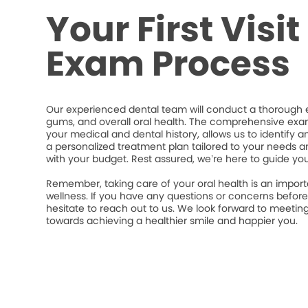
Your First Visi
Exam Process
Our experienced dental team will conduct a thorough e
gums, and overall oral health. The comprehensive exa
your medical and dental history, allows us to identify a
a personalized treatment plan tailored to your needs an
with your budget. Rest assured, we’re here to guide yo
Remember, taking care of your oral health is an import
wellness. If you have any questions or concerns befor
hesitate to reach out to us. We look forward to meeti
towards achieving a healthier smile and happier you.