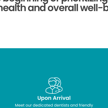
health and overall well-
Upon Arrival
Meet our dedicated dentists and friendly