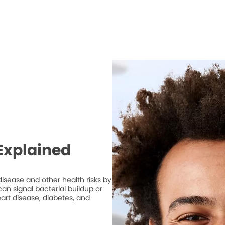
Explained
isease and other health risks by
n signal bacterial buildup or
art disease, diabetes, and