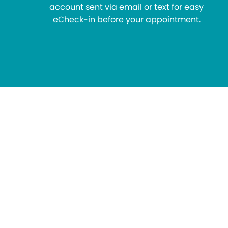
account sent via email or text for easy
eCheck-in before your appointment.