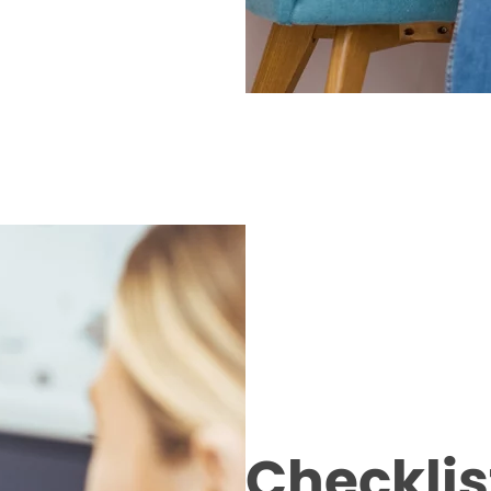
Checklist