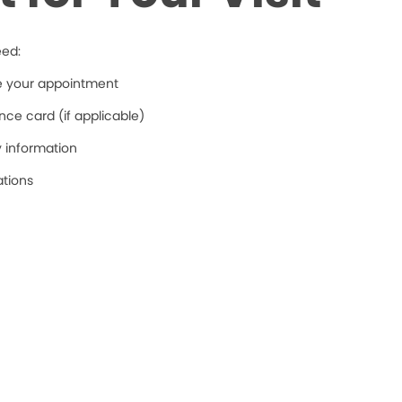
eed:
re your appointment
ce card (if applicable)
y information
ations