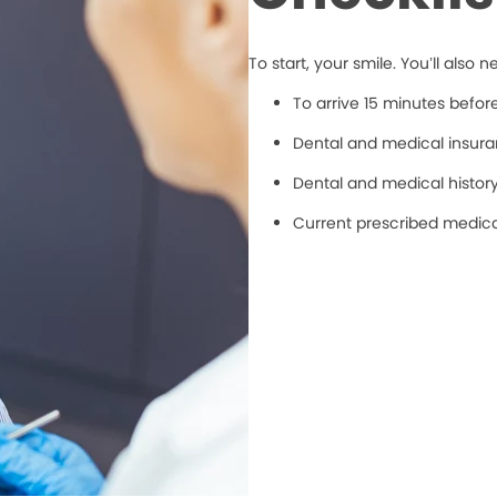
To start, your smile. You’ll also n
To arrive 15 minutes befo
Dental and medical insuran
Dental and medical histor
Current prescribed medic