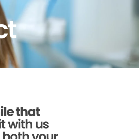
ct
ile that
it with us
g both your