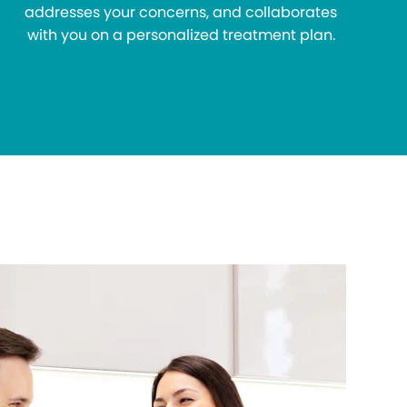
addresses your concerns, and collaborates
with you on a personalized treatment plan.