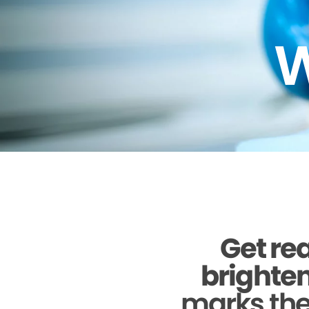
W
Get rea
brighten
marks the 