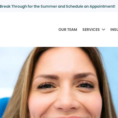
Break Through for the Summer and Schedule an Appointment!
OUR TEAM
SERVICES
INS