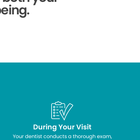
being.
During Your Visit
Your dentist conducts a thorough exam,