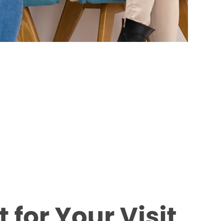
 for Your Visit