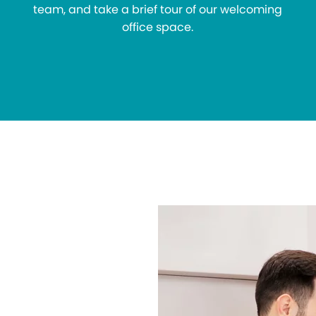
team, and take a brief tour of our welcoming
office space.