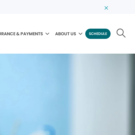
URANCE & PAYMENTS
ABOUT US
SCHEDULE