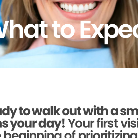
hat to Expe
dy to walk out with a sm
s your day!
Your first vis
beginning of prioritizin