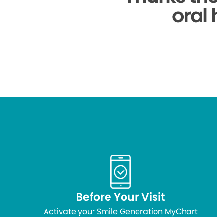
oral 
Before Your Visit
Activate your Smile Generation MyChart