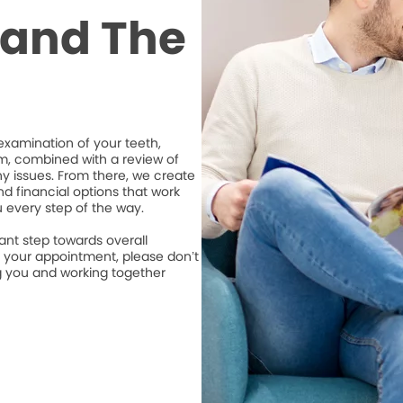
t and The
xamination of your teeth,
m, combined with a review of
ny issues. From there, we create
d financial options that work
u every step of the way.
ant step towards overall
e your appointment, please don’t
ng you and working together