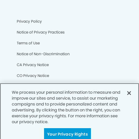
Privacy Policy
Notice of Privacy Practices
Terms of Use
Notice of Non-Discrimination
CA Privacy Notice
CO Privacy Notice
WA Privacy Notice
We process your personal information to measure and
Accessibility
improve our sites and service, to assist our marketing
campaigns and to provide personalized content and
Sitemap
advertising. By clicking the button on the right, you can
exercise your privacy rights. For more information see
our privacy notice.
© Copyright 2006 -
• Empire Dental Group and
Orthodontics
Your Privacy Rights