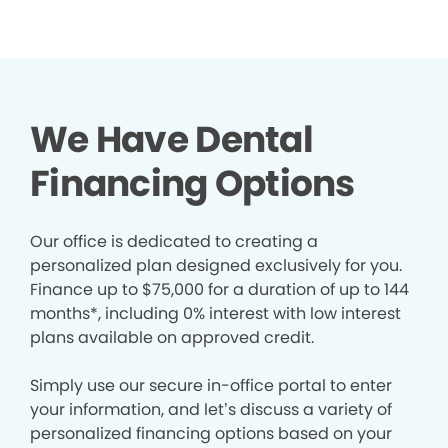
We Have Dental
Financing Options
Our office is dedicated to creating a
personalized plan designed exclusively for you.
Finance up to $75,000 for a duration of up to 144
months*, including 0% interest with low interest
plans available on approved credit.
Simply use our secure in-office portal to enter
your information, and let’s discuss a variety of
personalized financing options based on your