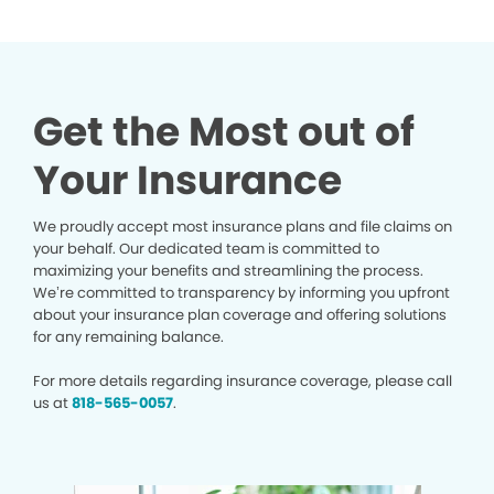
Get the Most out of
Your Insurance
We proudly accept most insurance plans and file claims on
your behalf. Our dedicated team is committed to
maximizing your benefits and streamlining the process.
We’re committed to transparency by informing you upfront
about your insurance plan coverage and offering solutions
for any remaining balance.
For more details regarding insurance coverage, please call
us at
818-565-0057
.