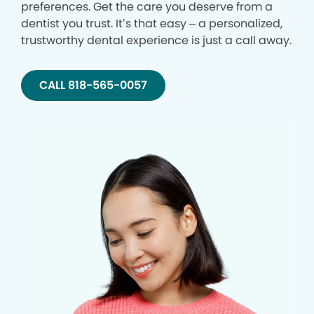
preferences. Get the care you deserve from a
dentist you trust. It’s that easy – a personalized,
trustworthy dental experience is just a call away.
CALL 818-565-0057