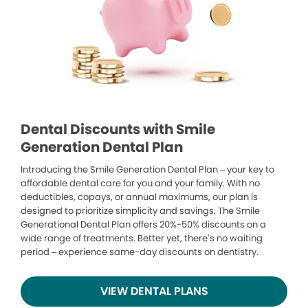
Dental Discounts with Smile
Generation Dental Plan
Introducing the Smile Generation Dental Plan – your key to
affordable dental care for you and your family. With no
deductibles, copays, or annual maximums, our plan is
designed to prioritize simplicity and savings. The Smile
Generational Dental Plan offers 20%-50% discounts on a
wide range of treatments. Better yet, there’s no waiting
period – experience same-day discounts on dentistry.
VIEW DENTAL PLANS