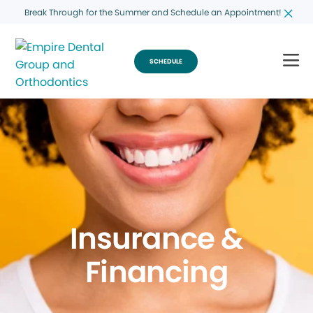
Break Through for the Summer and Schedule an Appointment!
SCHEDULE
Insurance &
Financing