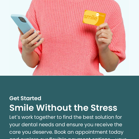
Get Started
Smile Without the Stress
Let’s work together to find the best solution for
your dental needs and ensure you receive the
care you deserve. Book an appointment today