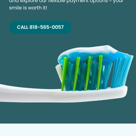
and explore our flexible payment options – your
smile is worth it!
CALL 818-565-0057