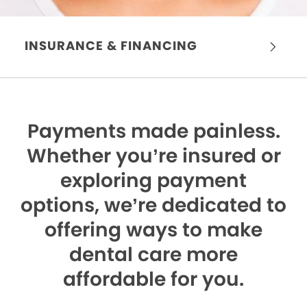
INSURANCE & FINANCING
Payments made painless.
Whether you’re insured or
exploring payment
options, we’re dedicated to
offering ways to make
dental care more
affordable for you.